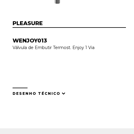
PLEASURE
WENJOY013
Válvula de Embutir Termost. Enjoy 1 Via
DESENHO TÉCNICO