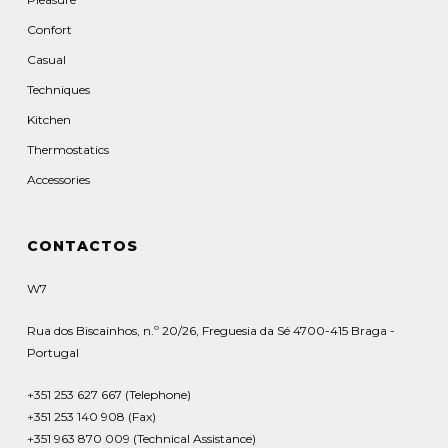
Confort
Casual
Techniques
Kitchen
Thermostatics
Accessories
CONTACTOS
W7
Rua dos Biscainhos, n.º 20/26, Freguesia da Sé 4700-415 Braga -
Portugal
+351 253 627 667 (Telephone)
+351 253 140 908 (Fax)
+351 963 870 009 (Technical Assistance)