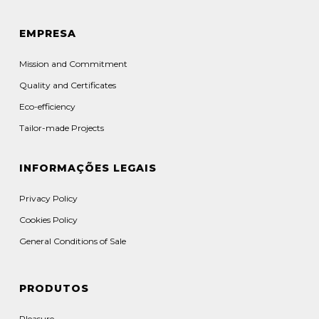
EMPRESA
Mission and Commitment
Quality and Certificates
Eco-efficiency
Tailor-made Projects
INFORMAÇÕES LEGAIS
Privacy Policy
Cookies Policy
General Conditions of Sale
PRODUTOS
Pleasure