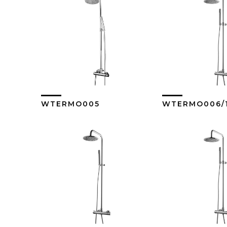
WTERMO005
WTERMO006/
View More
View M