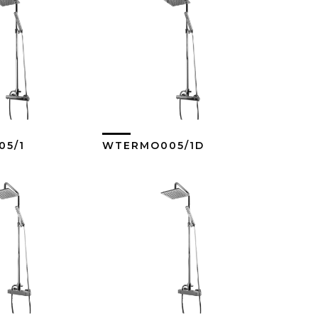
5/1
WTERMO005/1D
ew More
View More