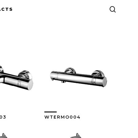
search
ACTS
03
WTERMO004
ew More
View More