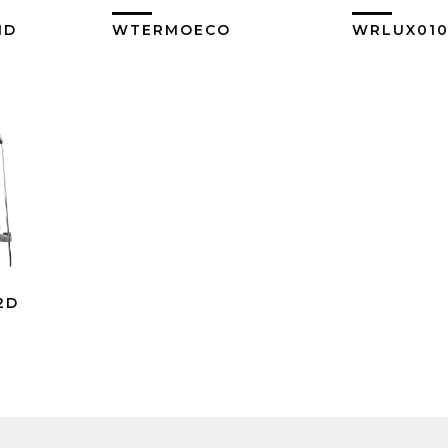
1D
WTERMOECO
WRLUX01
ore
View More
Vi
2D
ore