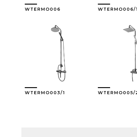
WTERMO006
WTERMO006/
View More
View M
WTERMO003/1
WTERMO005/
View More
View M