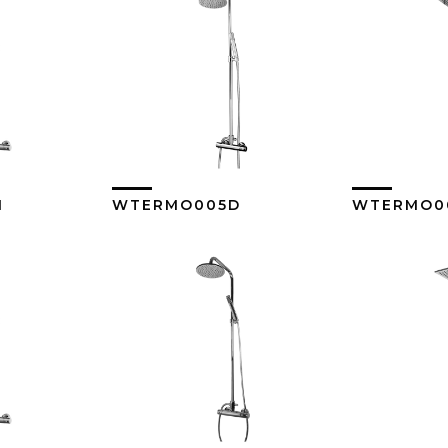
1
WTERMO005D
WTERMO00
ore
View More
Vi