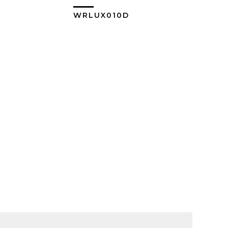
0
WRLUX010D
ew More
View More