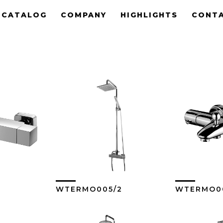
CATALOG
COMPANY
HIGHLIGHTS
CONT
WTERMO005/2
WTERMO0
ore
View More
Vi